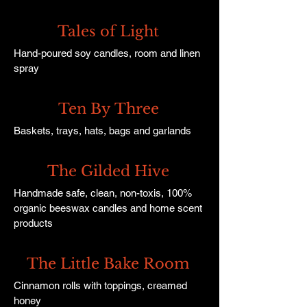
Tales of Light
Hand-poured soy candles, room and linen
spray
Ten By Three
Baskets, trays, hats, bags and garlands
The Gilded Hive
Handmade safe, clean, non-toxis, 100%
organic beeswax candles and home scent
products
The Little Bake Room
Cinnamon rolls with toppings, creamed
honey