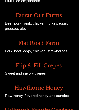
Fruit filled empanadas
Farrar Out Farms
Beef, pork, lamb, chicken, turkey, eggs,
produce, etc.
Flat Road Farm
Pork, beef, eggs, chicken, strawberries
Flip & Fill Crepes
Sweet and savory crepes
Hawthorne Honey
Raw honey, flavored honey and candles