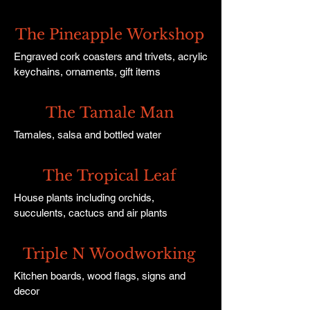
The Pineapple Workshop
Engraved cork coasters and trivets, acrylic
keychains, ornaments, gift items
The Tamale Man
Tamales, salsa and bottled water
The Tropical Leaf
House plants including orchids,
succulents, cactucs and air plants
Triple N Woodworking
Kitchen boards, wood flags, signs and
decor