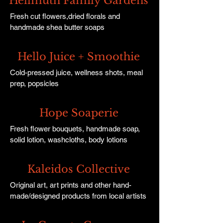
Hellmuth Family Gardens
Fresh cut flowers,dried florals and
handmade shea butter soaps
Hello Juice + Smoothie
Cold-pressed juice, wellness shots, meal
prep, popsicles
Hope Soaperie
Fresh flower bouquets, handmade soap,
solid lotion, washcloths, body lotions
Kaleidos Collective
Original art, art prints and other hand-
made/designed products from local artists