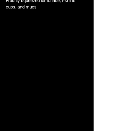
Freshly squeezed lemonade, t-shirts,
cups, and mugs