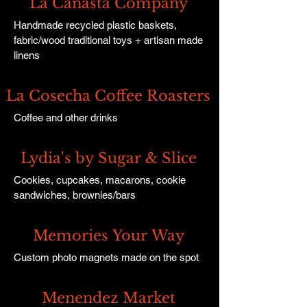
La Canasta Company
Handmade recycled plastic baskets,
fabric/wood traditional toys + artisan made
linens
La Cosecha Coffee Roasters
Coffee and other drinks
Lydia's by Sugar & Slice
Cookies, cupcakes, macarons, cookie
sandwiches, brownies/bars
Memories Your Way
Custom photo magnets made on the spot
Menendez Market