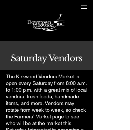
Saturday Vendors
The Kirkwood Vendors Market is
open every Saturday from 8:00 a.m.
to 1:00 p.m. with a great mix of local
vendors, fresh foods, handmade
items, and more. Vendors may
rotate from week to week, so check
the Farmers’ Market page to see
who will be at the market this
Saturday. Interested in becoming a