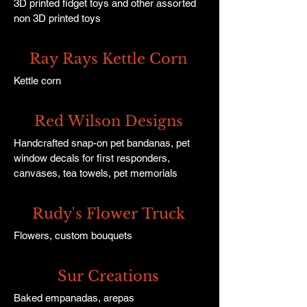
3D printed fidget toys and other assorted
non 3D printed toys
Ray Rays Kettle Corn
Kettle corn
Red Wilson Designs
Handcrafted snap-on pet bandanas, pet
window decals for first responders,
canvases, tea towels, pet memorials
Rudy's Flower Truck
Flowers, custom bouquets
Sur Creations
Baked empanadas, arepas