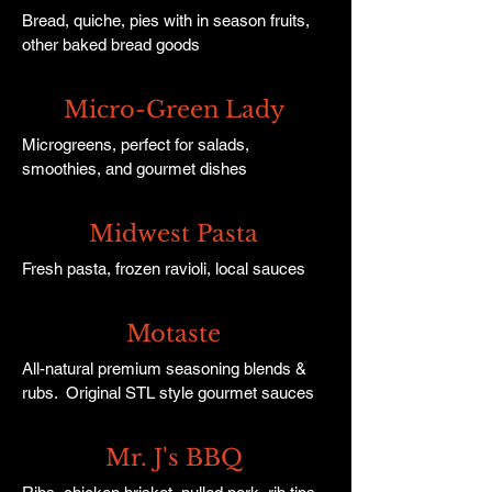
Bread, quiche, pies with in season fruits,
other baked bread goods
Micro-Green Lady
Microgreens, perfect for salads,
smoothies, and gourmet dishes
Midwest Pasta
Fresh pasta, frozen ravioli, local sauces
Motaste
All-natural premium seasoning blends &
rubs. Original STL style gourmet sauces
Mr. J's BBQ