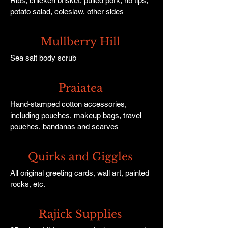
Ribs, chicken brisket, pulled pork, rib tips,
potato salad, coleslaw, other sides
Mullberry Hill
Sea salt body scrub
Praiatea
Hand-stamped cotton accessories,
including pouches, makeup bags, travel
pouches, bandanas and scarves
Quirks and Giggles
All original greeting cards, wall art, painted
rocks, etc.
Rajick Supplies