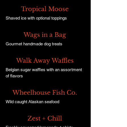
Tropical Moose
Shaved ice with optional toppings
Wags in a Bag
Gourmet handmade dog treats
Walk Away Waffles
Belgian sugar waffles with an assortment
of flavors
Wheelhouse Fish Co.
Wild caught Alaskan seafood
Zest + Chill