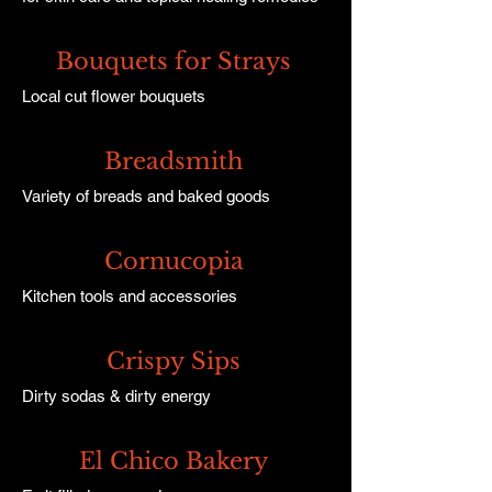
Bouquets for Strays
Local cut flower bouquets
Breadsmith
Variety of breads and baked goods
Cornucopia
Kitchen tools and accessories
Crispy Sips
Dirty sodas & dirty energy
El Chico Bakery