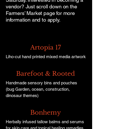
vendor? Just scroll down on the
Farmers’ Market page for more
information and to apply.
Artopia 17
Liho-cut hand printed mixed media artwork
Barefoot & Rooted
Handmade sensory bins and pouches
(bug Garden, ocean, construction,
dinosaur themes)
Bonhemy
Herbally infused tallow balms and serums
for skin care and topical healing remedies